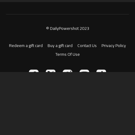
© DailyPowershot 2023
Redeem a gift card
Buy a gift card
Contact Us
Privacy Policy
Terms Of Use
Powered by Uscreen