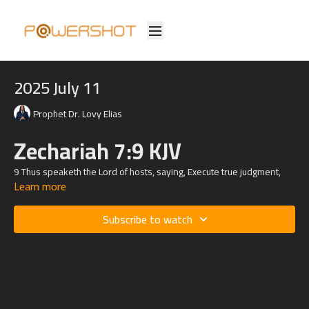
2025 July 11
Prophet Dr. Lovy Elias
Zechariah 7:9 KJV
9 Thus speaketh the
Lord
of hosts, saying, Execute true judgment,
Learn more
and shew mercy and compassions every man to his brother:
Subscribe to watch