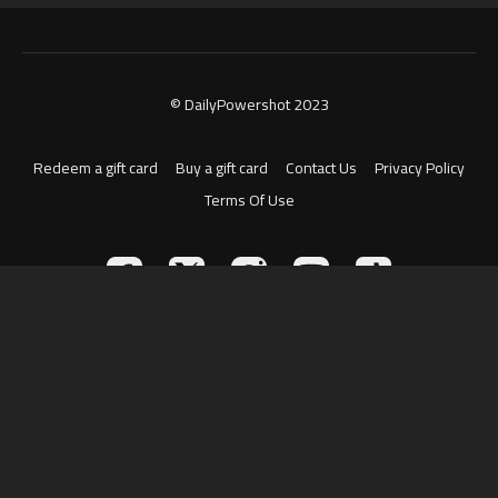
© DailyPowershot 2023
Redeem a gift card
Buy a gift card
Contact Us
Privacy Policy
Terms Of Use
Powered by Uscreen