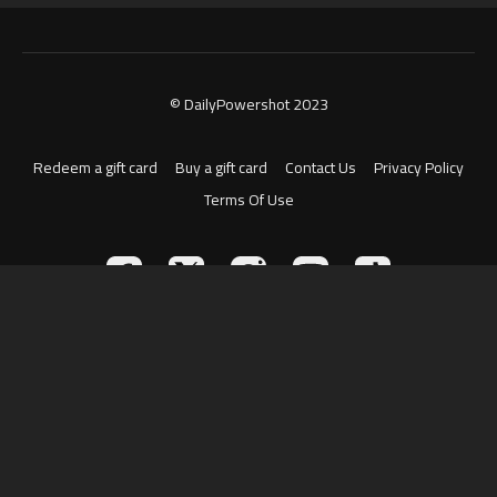
© DailyPowershot 2023
Redeem a gift card
Buy a gift card
Contact Us
Privacy Policy
Terms Of Use
Powered by Uscreen