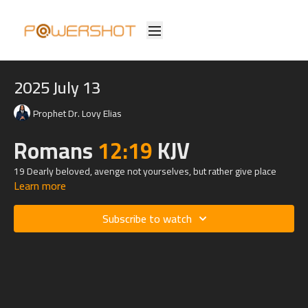
2025 July 13
Prophet Dr. Lovy Elias
Romans
12:19
KJV
19 Dearly beloved, avenge not yourselves, but rather give place
Learn more
unto wrath: for it is written, Vengeance is mine; I will repay, saith the
Lord.
Subscribe to watch