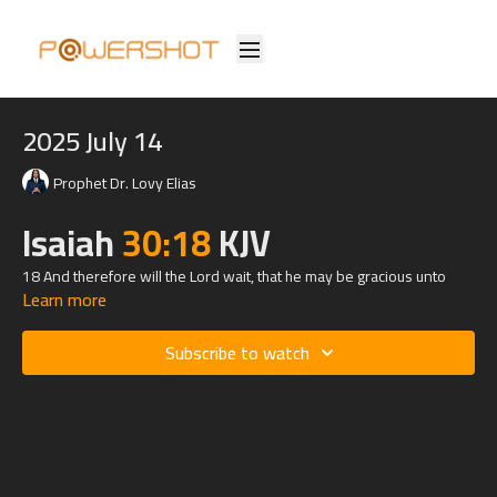
2025 July 14
Prophet Dr. Lovy Elias
Isaiah
30:18
KJV
18 And therefore will the
Lord
wait, that he may be gracious unto
Learn more
you, and therefore will he be exalted, that he may have mercy upon
you: for the
Lord
is a God of judgment: blessed are all they that wait
for him.
Subscribe to watch