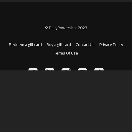
© DailyPowershot 2023
Redeem a gift card
Buy a gift card
Contact Us
Privacy Policy
Terms Of Use
Powered by Uscreen