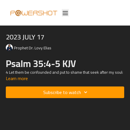
2023 JULY 17
Prophet Dr. Lovy Elias
Psalm 35:4-5 KJV
4 Let them be confounded and put to shame that seek after my soul:
Learn more
let them be turned back and brought to confusion that devise my
hurt.
Subscribe to watch
5 Let them be as chaff before the wind: and let the angel of
the Lord chase them.