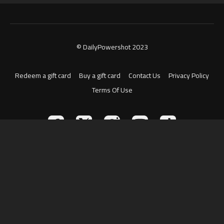
© DailyPowershot 2023
Redeem a gift card
Buy a gift card
Contact Us
Privacy Policy
Terms Of Use
Powered by Uscreen