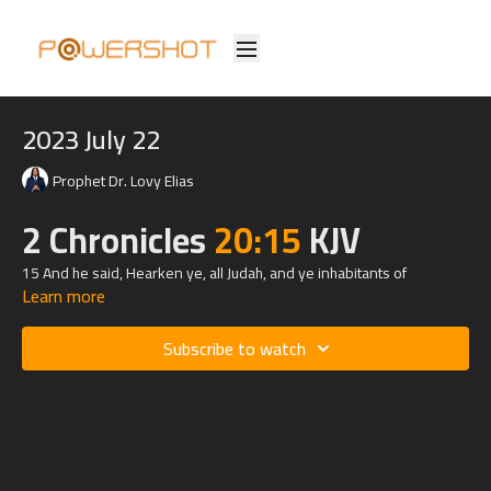
2023 July 22
Prophet Dr. Lovy Elias
2 Chronicles
20:15
KJV
15 And he said, Hearken ye, all Judah, and ye inhabitants of
Learn more
Jerusalem, and thou king Jehoshaphat, Thus saith the
Lord
unto you,
Be not afraid nor dismayed by reason of this great multitude; for the
battle is not yours, but God's.
Subscribe to watch