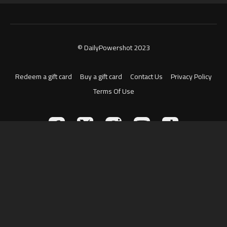
© DailyPowershot 2023
Redeem a gift card
Buy a gift card
Contact Us
Privacy Policy
Terms Of Use
Powered by Uscreen