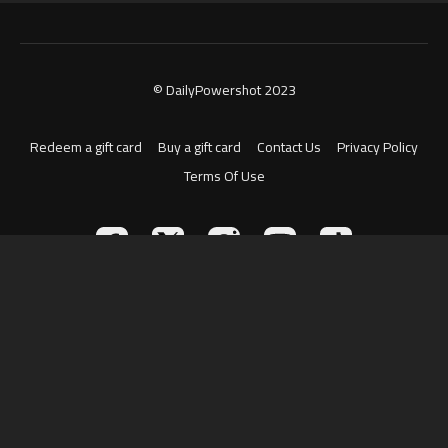
© DailyPowershot 2023
Redeem a gift card
Buy a gift card
Contact Us
Privacy Policy
Terms Of Use
Powered by Uscreen