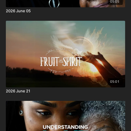
05:05
2026 June 05
05:01
2026 June 21