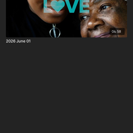
04:58
2026 June 01