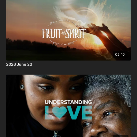
and became obedient unto death, even the death of the
cross.
05:10
2026 June 23