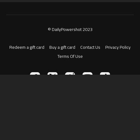
© DailyPowershot 2023
Redeem a gift card
Buy a gift card
Contact Us
Privacy Policy
Terms Of Use
Powered by Uscreen