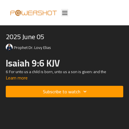
2025 June 05
Prophet Dr. Lovy Elias
Isaiah 9:6 KJV
6 For unto us a child is born, unto us a son is given: and the
Learn more
government shall be upon his shoulder: and his name shall be called
Wonderful, Counsellor, The mighty God, The everlasting Father, The
Prince of Peace.
Subscribe to watch