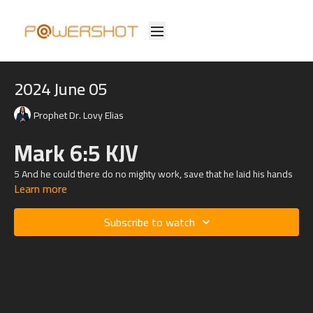
2024 June 05
Prophet Dr. Lovy Elias
Mark 6:5 KJV
5 And he could there do no mighty work, save that he laid his hands
Learn more
upon a few sick folk, and healed them.
Subscribe to watch