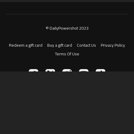
© DailyPowershot 2023
Redeem a gift card
Buy a gift card
Contact Us
Privacy Policy
Terms Of Use
Powered by Uscreen