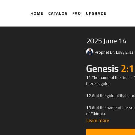
HOME
CATALOG
FAQ
UPGRADE
2025 June 14
Prophet Dr. Lovy Elias
Genesis
2:1
11 The name of the first is
there is gold;
12 And the gold of that lan
13 And the name of the seco
of Ethiopia.
Learn more