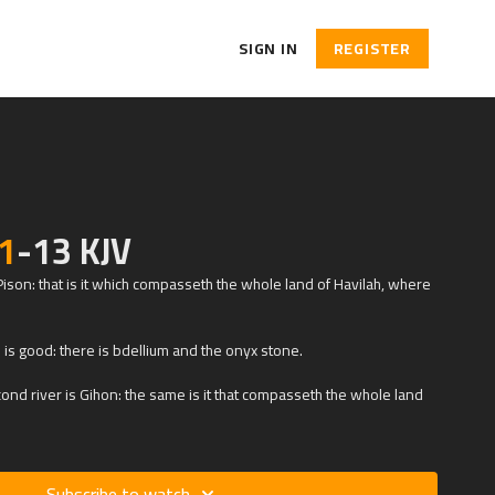
SIGN IN
REGISTER
1
-13 KJV
 Pison: that is it which compasseth the whole land of Havilah, where
d is good: there is bdellium and the onyx stone.
nd river is Gihon: the same is it that compasseth the whole land
Subscribe to watch