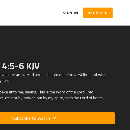
SIGN IN
REGISTER
h 4:5-6 KJV
ed with me answered and said unto me, Knowest thou not what
y lord.
ke unto me, saying, This is the word of the Lord unto
ight, nor by power, but by my spirit, saith the Lord of hosts.
Subscribe to watch