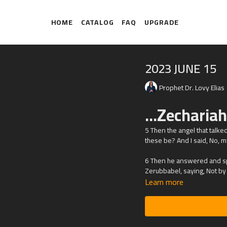
HOME
CATALOG
FAQ
UPGRADE
2023 JUNE 15
Prophet Dr. Lovy Elias
...Zecharia
5 Then the angel that talk
these be? And I said, No, m
6 Then he answered and spa
Zerubbabel, saying, Not by m
Learn more