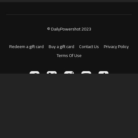
© DailyPowershot 2023
Redeem a gift card
Buy a gift card
Contact Us
Privacy Policy
Terms Of Use
Powered by Uscreen