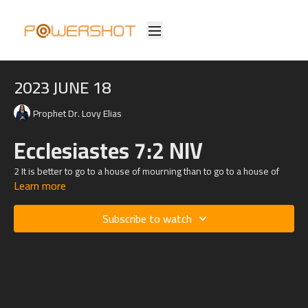
2023 JUNE 18
Prophet Dr. Lovy Elias
Ecclesiastes 7:2 NIV
2 It is better to go to a house of mourning than to go to a house of
Learn more
feasting,
for death is the destiny of everyone; the living should take this to
heart.
Subscribe to watch