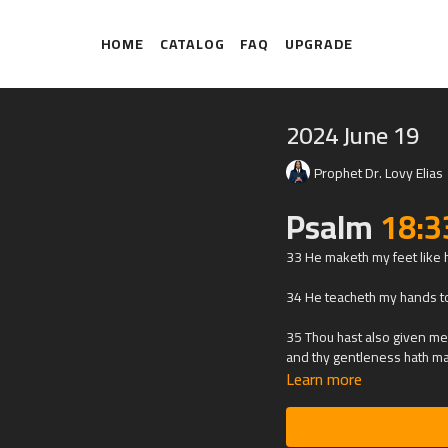
HOME
CATALOG
FAQ
UPGRADE
2024 June 19
Prophet Dr. Lovy Elias
Psalm
18:3
33 He maketh my feet like h
34 He teacheth my hands to
35 Thou hast also given me 
and thy gentleness hath m
Learn more