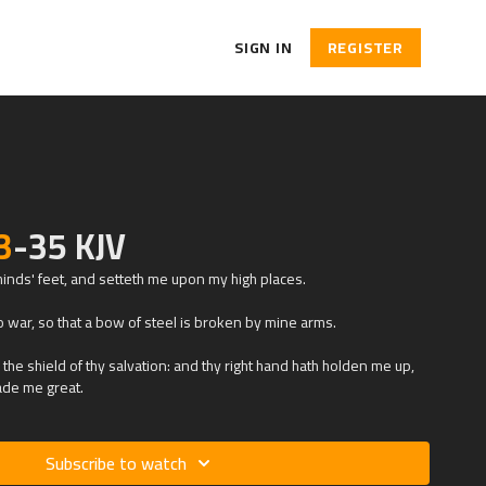
SIGN IN
REGISTER
3
-35 KJV
inds' feet, and setteth me upon my high places.
 war, so that a bow of steel is broken by mine arms.
the shield of thy salvation: and thy right hand hath holden me up,
ade me great.
Subscribe to watch