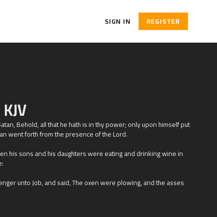
SIGN IN
REGISTER
 KJV
atan, Behold, all that he hath is in thy power; only upon himself put
tan went forth from the presence of the
Lord
.
n his sons and his daughters were eating and drinking wine in
e:
nger unto Job, and said, The oxen were plowing, and the asses
on them, and took them away; yea, they have slain the servants