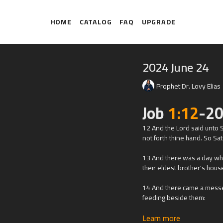
HOME
CATALOG
FAQ
UPGRADE
2024 June 24
Prophet Dr. Lovy Elias
Job
1:12
-20
12 And the
Lord
said unto S
not forth thine hand. So Sa
13 And there was a day whe
their eldest brother's hous
14 And there came a messe
feeding beside them:
Learn more
15 And the Sabeans fell up