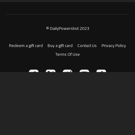
© DailyPowershot 2023
Redeem a gift card
Buy a gift card
Contact Us
Privacy Policy
Terms Of Use
Powered by Uscreen