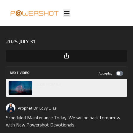
2025 JULY 31
NEXT VIDEO
Autoplay
2025 ROM 63
Prophet Dr. Lovy Elias
Scheduled Maintenance Today. We will be back tomorrow
with New Powershot Devotionals.