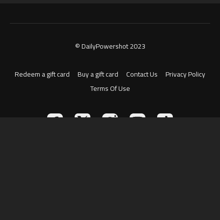
© DailyPowershot 2023
Redeem a gift card
Buy a gift card
Contact Us
Privacy Policy
Terms Of Use
Powered by Uscreen