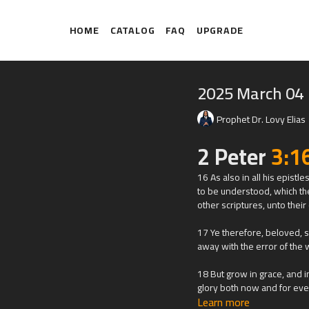
HOME
CATALOG
FAQ
UPGRADE
2025 March 04
Prophet Dr. Lovy Elias
2 Peter
3:1
16 As also in all his epistl
to be understood, which th
other scriptures, unto thei
17 Ye therefore, beloved, 
away with the error of the 
18 But grow in grace, and i
glory both now and for eve
Learn more