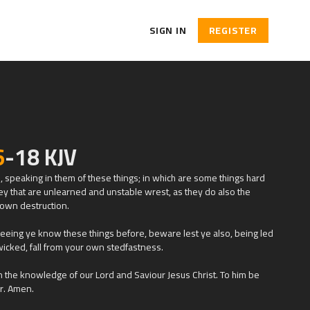
SIGN IN
REGISTER
6
-18 KJV
es, speaking in them of these things; in which are some things hard
ey that are unlearned and unstable wrest, as they do also the
r own destruction.
seeing ye know these things before, beware lest ye also, being led
wicked, fall from your own stedfastness.
n the knowledge of our Lord and Saviour Jesus Christ. To him be
r. Amen.