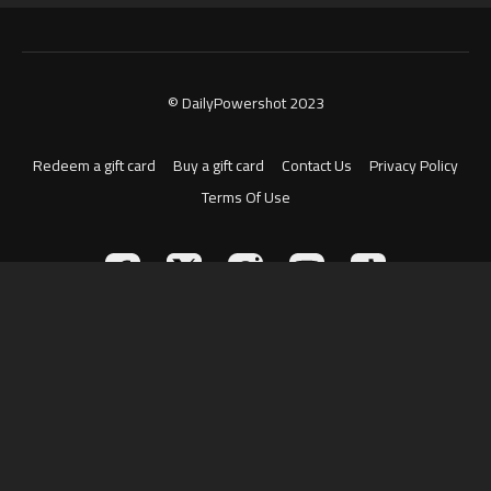
© DailyPowershot 2023
Redeem a gift card
Buy a gift card
Contact Us
Privacy Policy
Terms Of Use
Powered by Uscreen