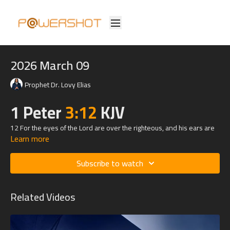
2026 March 09
Prophet Dr. Lovy Elias
1 Peter
3:12
KJV
12 For the eyes of the Lord are over the righteous, and his ears are
Learn more
open unto their prayers: but the face of the Lord is against them that
do evil.
Subscribe to watch
Related Videos