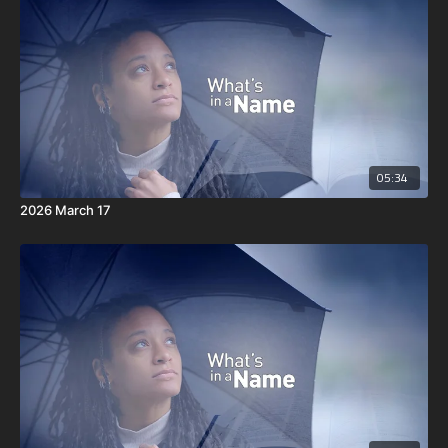
05:34
2026 March 17