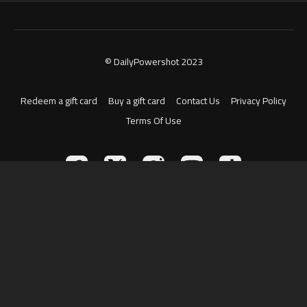
© DailyPowershot 2023
Redeem a gift card
Buy a gift card
Contact Us
Privacy Policy
Terms Of Use
Powered by Uscreen