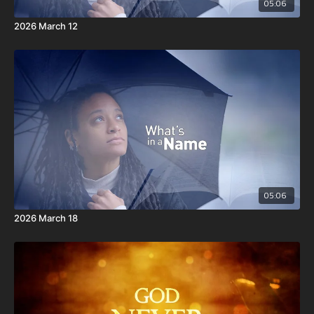
05:06
2026 March 12
05:06
2026 March 18