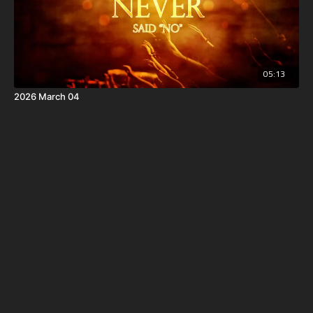
05:13
2026 March 04