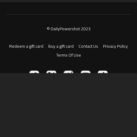
© DailyPowershot 2023
Redeem a gift card
Buy a gift card
Contact Us
Privacy Policy
Terms Of Use
Powered by Uscreen