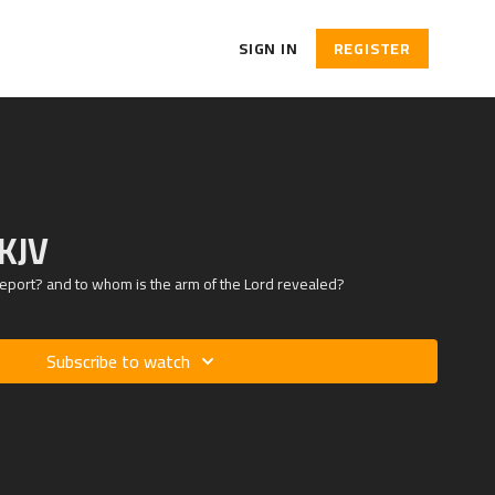
SIGN IN
REGISTER
 KJV
eport? and to whom is the arm of the Lord revealed?
Subscribe to watch