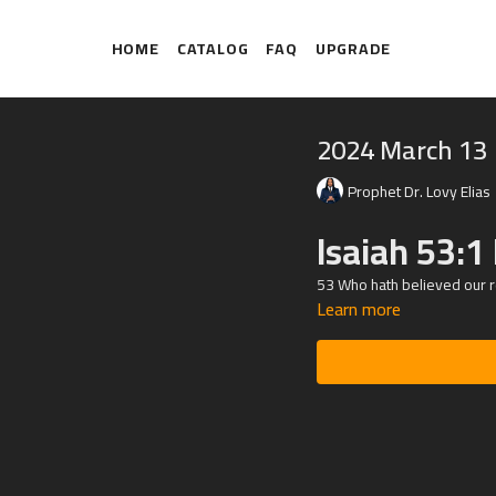
HOME
CATALOG
FAQ
UPGRADE
2024 March 13
Prophet Dr. Lovy Elias
Isaiah 53:1
53 Who hath believed our r
Learn more