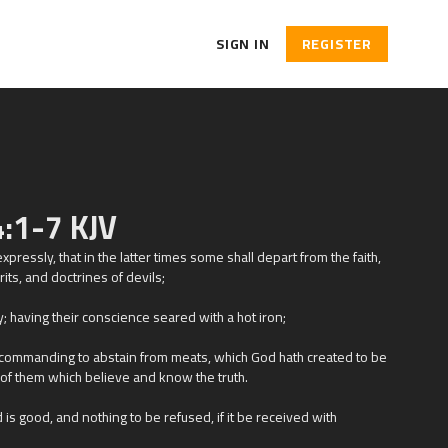
SIGN IN
REGISTER
:1-7 KJV
pressly, that in the latter times some shall depart from the faith,
its, and doctrines of devils;
y; having their conscience seared with a hot iron;
 commanding to abstain from meats, which God hath created to be
 of them which believe and know the truth.
 is good, and nothing to be refused, if it be received with