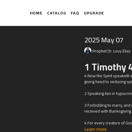
HOME
CATALOG
FAQ
UPGRADE
2025 May 07
Prophet Dr. Lovy Elias
1 Timothy 4
4
Now the Spirit speaketh ex
giving heed to seducing spir
2 Speaking lies in hypocris
3 Forbidding to marry, and
received with thanksgiving
4 For every creature of God
Learn more
thanksgiving: