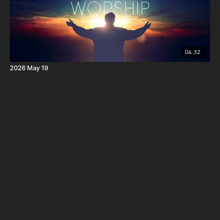
04:32
2026 May 19