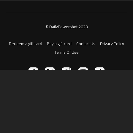
© DailyPowershot 2023
Redeem a gift card
Buy a gift card
Contact Us
Privacy Policy
Terms Of Use
Powered by Uscreen