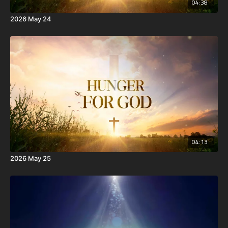
04:38
2026 May 24
04:13
2026 May 25