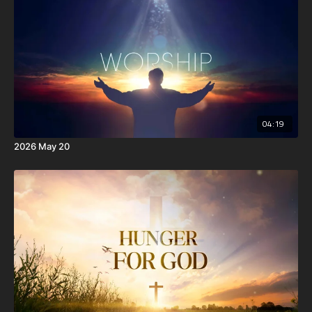
the Spirit of God dwell in you. Now if any man have not the
Spirit of Christ, he is none of his.
10 And if Christ be in you, the body is dead because of sin;
but the Spirit is life because of righteousness.
04:19
2026 May 20