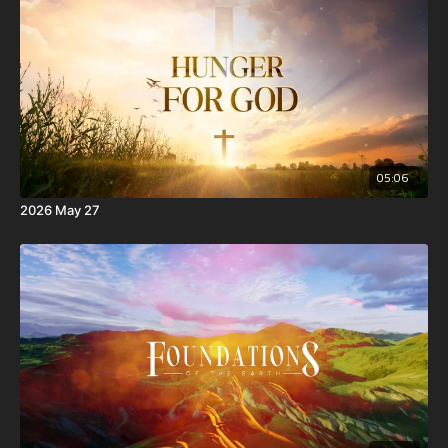
the Spirit of God dwell in you. Now if any man have not the
Spirit of Christ, he is none of his.
10 And if Christ be in you, the body is dead because of sin;
but the Spirit is life because of righteousness.
05:06
2026 May 27