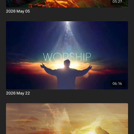
05:27
2026 May 05
04:14
2026 May 22