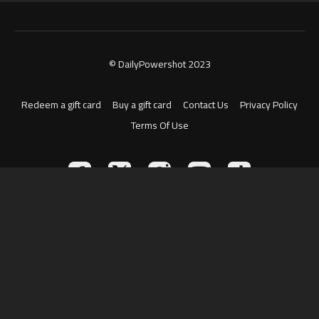
© DailyPowershot 2023
Redeem a gift card
Buy a gift card
Contact Us
Privacy Policy
Terms Of Use
Powered by Uscreen