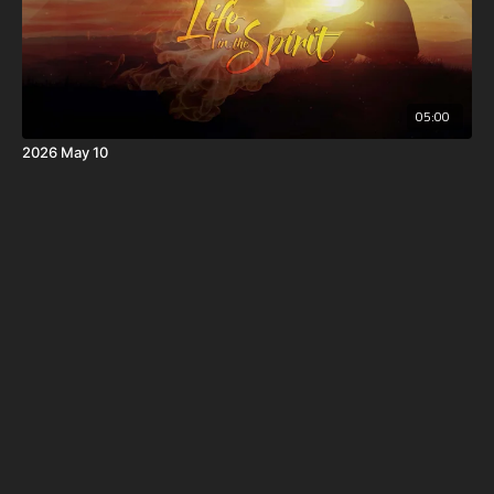
05:00
2026 May 10