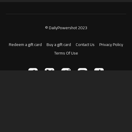
© DailyPowershot 2023
Redeem a gift card
Buy a gift card
Contact Us
Privacy Policy
Terms Of Use
Powered by Uscreen