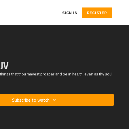
SIGN IN
REGISTER
KJV
 things that thou mayest prosper and be in health, even as thy soul
Subscribe to watch