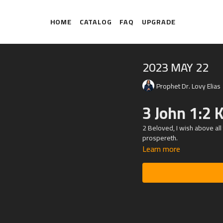
HOME
CATALOG
FAQ
UPGRADE
2023 MAY 22
Prophet Dr. Lovy Elias
3 John 1:2 
2 Beloved, I wish above all
prospereth.
Learn more