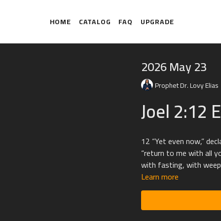
HOME
CATALOG
FAQ
UPGRADE
2026 May 23
Prophet Dr. Lovy Elias
Joel 2:12 
12 “Yet even now,” decl
“return to me with all y
with fasting, with weep
Learn more