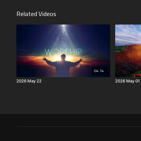
Related Videos
04:14
2026 May 22
2026 May 01