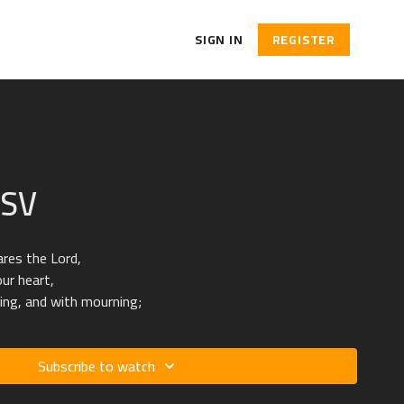
SIGN IN
REGISTER
ESV
ares the Lord,
our heart,
ing, and with mourning;
Subscribe to watch