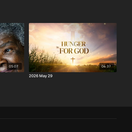
05:07
04:37
2026 May 29