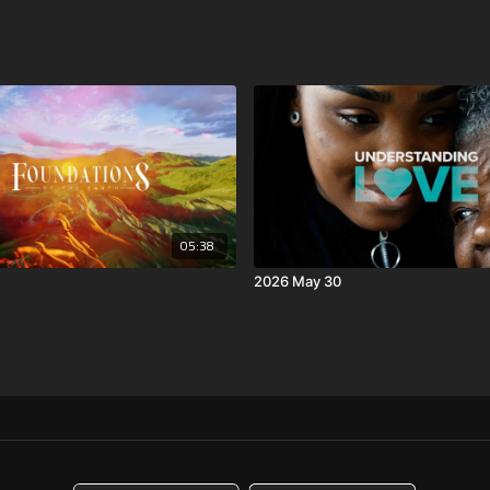
05:38
2026 May 30