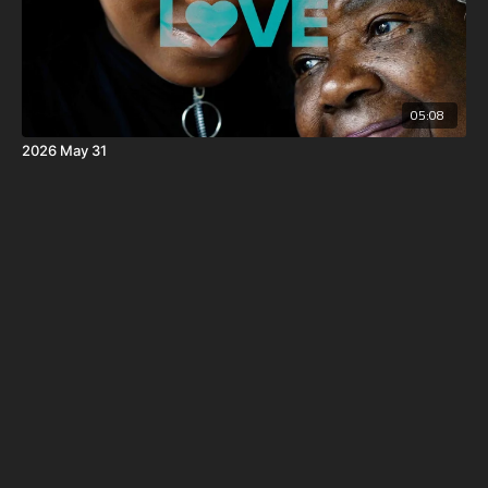
05:08
2026 May 31