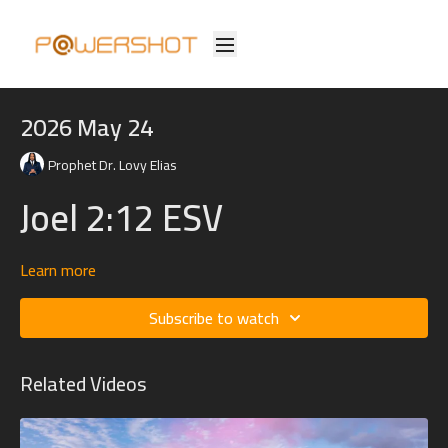
2026 May 24
Prophet Dr. Lovy Elias
Joel 2:12 ESV
Learn more
12 “Yet even now,” declares the Lord,
“return to me with all your heart,
Subscribe to watch
with fasting, with weeping, and with mourning;
Related Videos