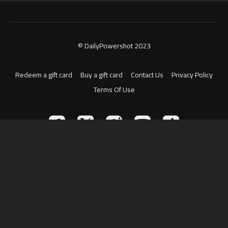
© DailyPowershot 2023
Redeem a gift card
Buy a gift card
Contact Us
Privacy Policy
Terms Of Use
Powered by Uscreen