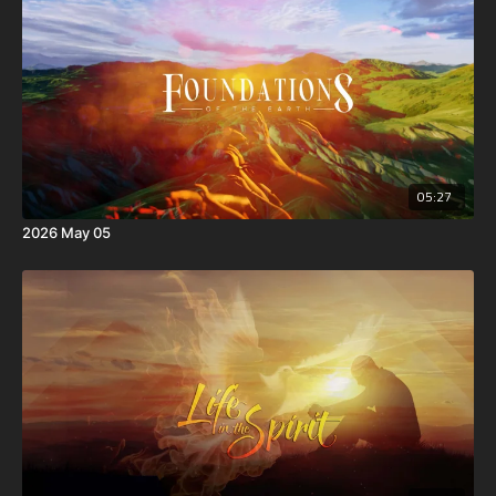
05:27
2026 May 05