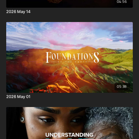
04:56
2026 May 14
05:38
2026 May 01