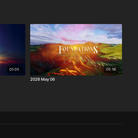
05:05
05:18
2026 May 06