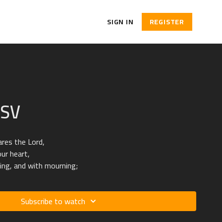
SIGN IN
REGISTER
ESV
ares the Lord,
our heart,
ing, and with mourning;
Subscribe to watch