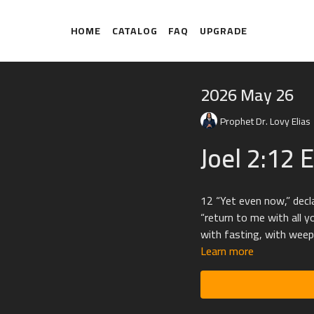
HOME
CATALOG
FAQ
UPGRADE
2026 May 26
Prophet Dr. Lovy Elias
Joel 2:12 
12 “Yet even now,” decl
“return to me with all y
with fasting, with weep
Learn more