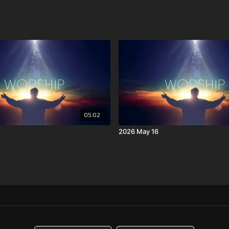
05:02
2026 May 16