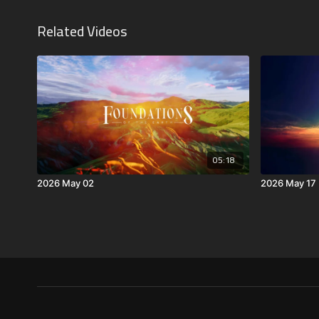
Related Videos
05:18
2026 May 02
2026 May 17