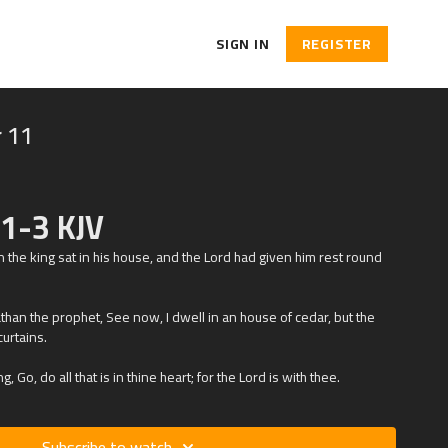
SIGN IN
REGISTER
 11
:1-3 KJV
 the king sat in his house, and the
Lord
had given him rest round
athan the prophet, See now, I dwell in an house of cedar, but the
curtains.
, Go, do all that is in thine heart; for the
Lord
is with thee.
Subscribe to watch