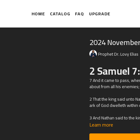
HOME
CATALOG
FAQ
UPGRADE
2024 November
Prophet Dr. Lovy Elias
2 Samuel 7
7
And it came to pass, when
about from all his enemies;
2 That the king said unto N
ark of God dwelleth within 
3 And Nathan said to the king
Learn more