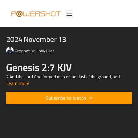
2024 November 13
Prophet Dr. Lovy Elias
Genesis 2:7 KJV
7 And the
Lord
God formed man of the dust of the ground, and
Learn more
breathed into his nostrils the breath of life; and man became a living
soul.
Romans
8:26
KJV
Subscribe to watch
26 Likewise the Spirit also helpeth our infirmities: for we know not
what we should pray for as we ought: but the Spirit itself maketh
intercession for us with groanings which cannot be uttered.