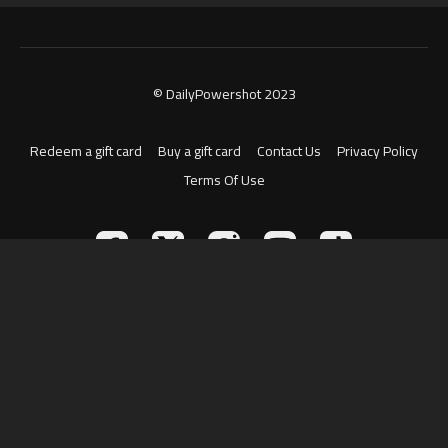
© DailyPowershot 2023
Redeem a gift card
Buy a gift card
Contact Us
Privacy Policy
Terms Of Use
Powered by Uscreen