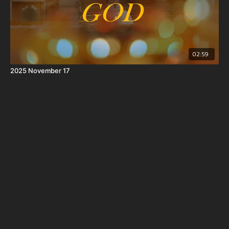
02:59
2025 November 17