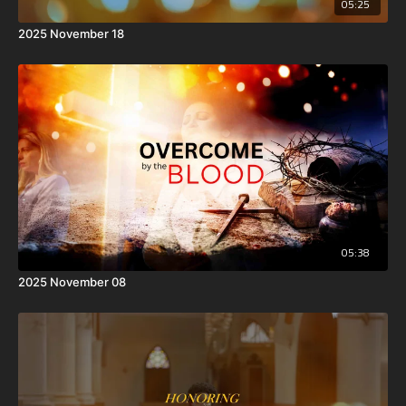
05:25
2025 November 18
05:38
2025 November 08