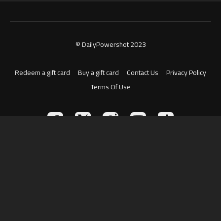
© DailyPowershot 2023
Redeem a gift card
Buy a gift card
Contact Us
Privacy Policy
Terms Of Use
Powered by Uscreen