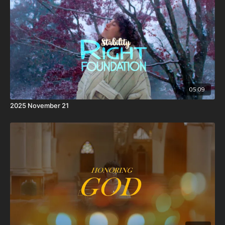
05:09
2025 November 21