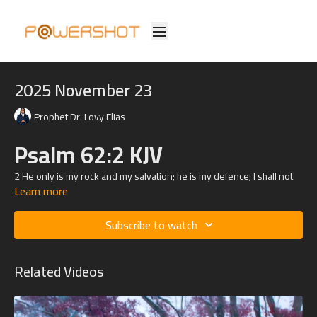
2025 November 23
Prophet Dr. Lovy Elias
Psalm 62:2 KJV
2 He only is my rock and my salvation; he is my defence; I shall not
Learn more
be greatly moved.
Psalm
37:23
KJV
Subscribe to watch
23 The steps of a good man are ordered by the
Lord
: and he
delighteth in his way.
Related Videos