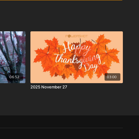
06:52
03:00
2025 November 27