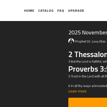
HOME
CATALOG
FAQ
UPGRADE
2025 November
Prophet Dr. Lovy Elias
2 Thessalon
3 But the Lord is faithful, 
Proverbs 3:
5 Trust in the
Lord
with all 
6 In all thy ways acknowledg
Learn more