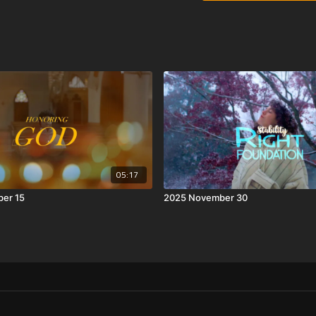
05:17
er 15
2025 November 30