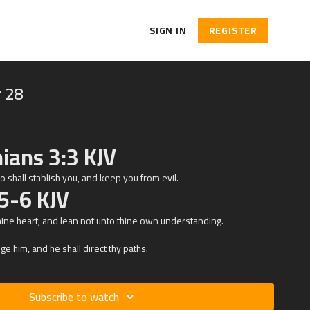
SIGN IN
REGISTER
 28
ians 3:3 KJV
who shall stablish you, and keep you from evil.
5-6 KJV
thine heart; and lean not unto thine own understanding.
e him, and he shall direct thy paths.
Subscribe to watch