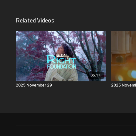
Related Videos
05:17
2025 November 29
2025 Novemb