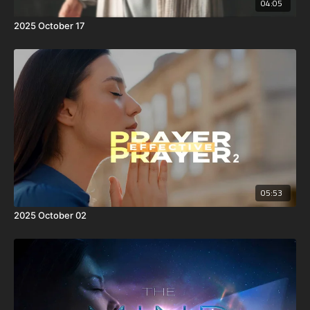
04:05
2025 October 17
05:53
2025 October 02