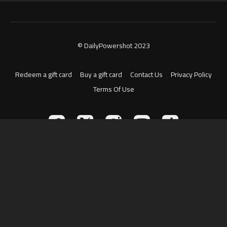
© DailyPowershot 2023
Redeem a gift card
Buy a gift card
Contact Us
Privacy Policy
Terms Of Use
Powered by Uscreen