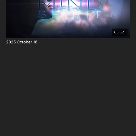
05:52
2025 October 18