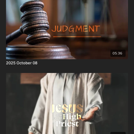
Philistines? And Samson said unto his father, Get her for me; for she
pleaseth me well.
4 But his father and his mother knew not that it was of the
Lord
, that
he sought an occasion against the Philistines: for at that time the
Philistines had dominion over Israel.
05:36
2025 October 08