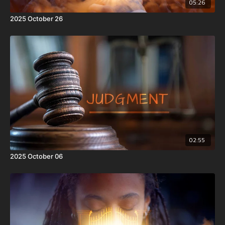
05:26
2025 October 26
02:55
2025 October 06