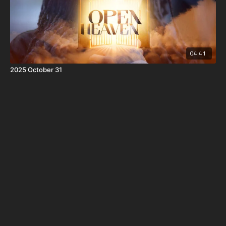
04:41
2025 October 31