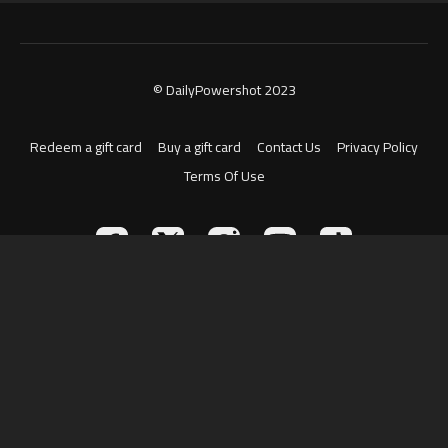
© DailyPowershot 2023
Redeem a gift card
Buy a gift card
Contact Us
Privacy Policy
Terms Of Use
Powered by Uscreen