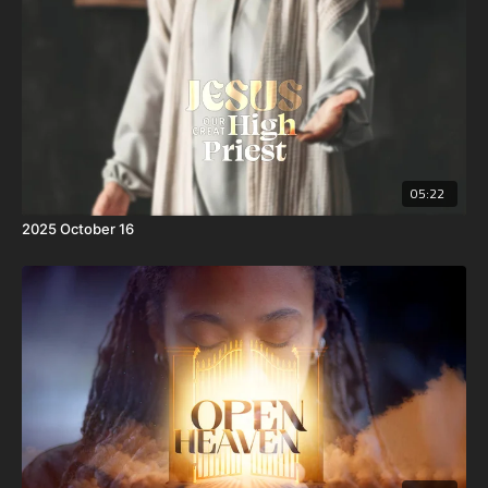
yet without sin.
05:22
2025 October 16