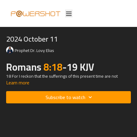
2024 October 11
Prophet Dr. Lovy Elias
Romans
8:18
-19 KJV
18 For I reckon that the sufferings of this present time are not
Learn more
worthy to be compared with the glory which shall be revealed in us.
19 For the earnest expectation of the creature waiteth for the
Subscribe to watch
manifestation of the sons of God.