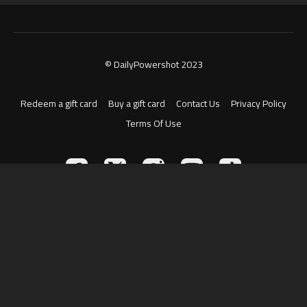
© DailyPowershot 2023
Redeem a gift card
Buy a gift card
Contact Us
Privacy Policy
Terms Of Use
Powered by Uscreen