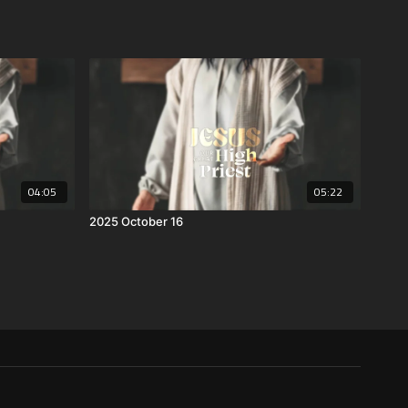
04:05
05:22
2025 October 16