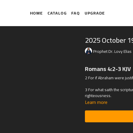
HOME
CATALOG
FAQ
UPGRADE
2025 October 1
Prophet Dr. Lovy Elias
Romans 4:2-3 KJV
2 For if Abraham were justi
3 For what saith the scrip
righteousness.
Learn more