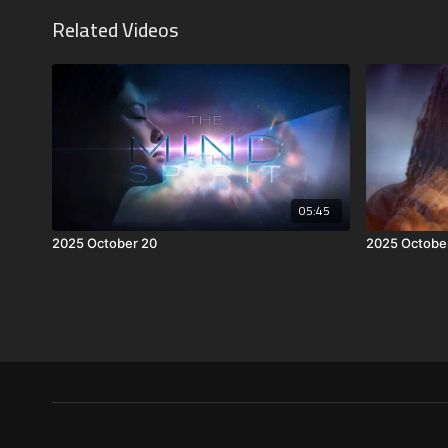
Related Videos
05:45
2025 October 20
2025 Octobe