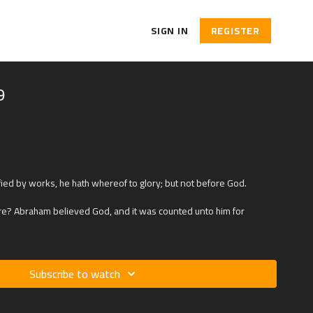
SIGN IN
REGISTER
9
fied by works, he hath whereof to glory; but not before God.
ture? Abraham believed God, and it was counted unto him for
Subscribe to watch