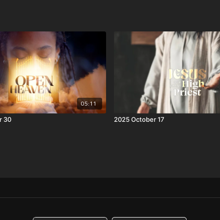
05:11
r 30
2025 October 17