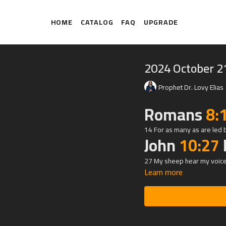
HOME
CATALOG
FAQ
UPGRADE
2024 October 2
Prophet Dr. Lovy Elias
Romans
8:
14 For as many as are led b
John
10:27
27 My sheep hear my voice,
Learn more