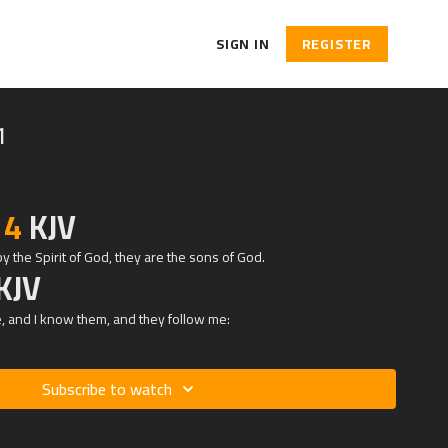
SIGN IN
REGISTER
1
14
KJV
y the Spirit of God, they are the sons of God.
KJV
 and I know them, and they follow me:
Subscribe to watch