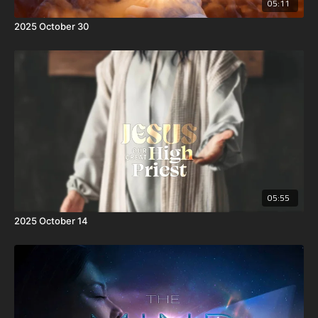
05:11
2025 October 30
05:55
2025 October 14