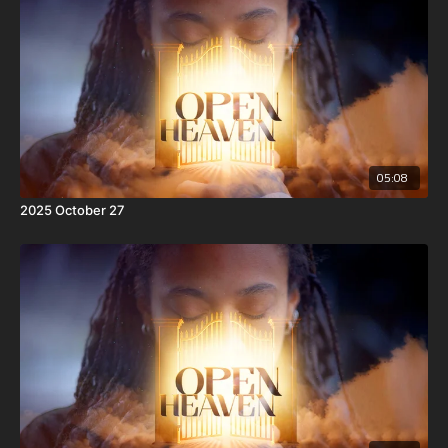
05:08
2025 October 27