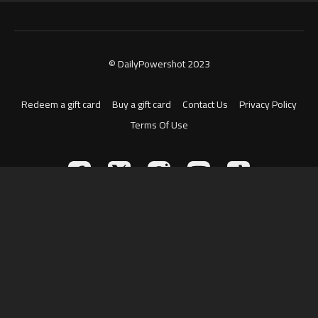
© DailyPowershot 2023
Redeem a gift card
Buy a gift card
Contact Us
Privacy Policy
Terms Of Use
Powered by Uscreen