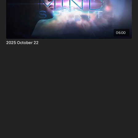
06:00
2025 October 22