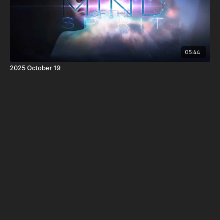
05:44
2025 October 19