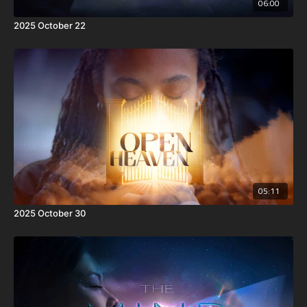
06:00
2025 October 22
05:11
2025 October 30