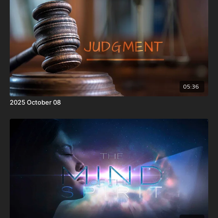
05:36
2025 October 08