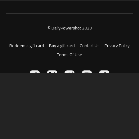
© DailyPowershot 2023
Redeem a gift card
Buy a gift card
Contact Us
Privacy Policy
Terms Of Use
Powered by Uscreen