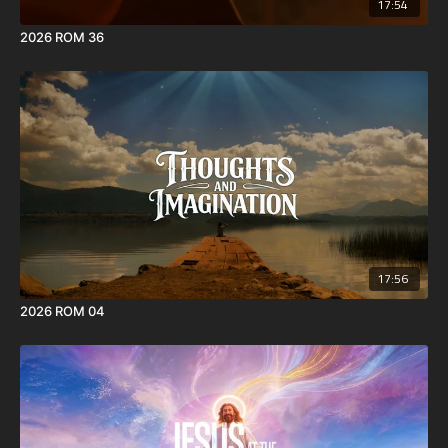
17:54
2026 ROM 36
17:56
2026 ROM 04