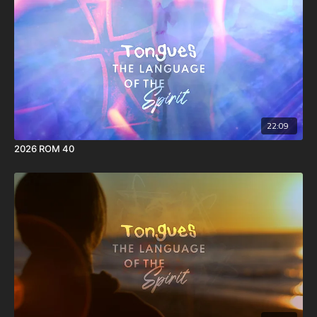
16 This I say then, Walk in the Spirit, and ye shall not fulfil the lust of
the flesh.
17 For the flesh lusteth against the Spirit, and the Spirit against the
flesh: and these are contrary the one to the other: so that ye cannot
do the things that ye would.
18 But if ye be led of the Spirit, ye are not under the law.
22:09
2026 ROM 40