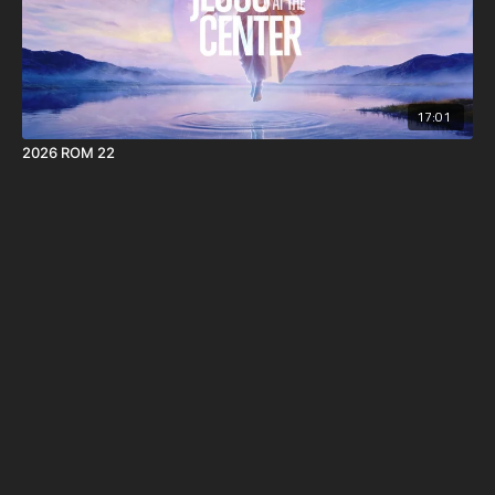
17:01
2026 ROM 22