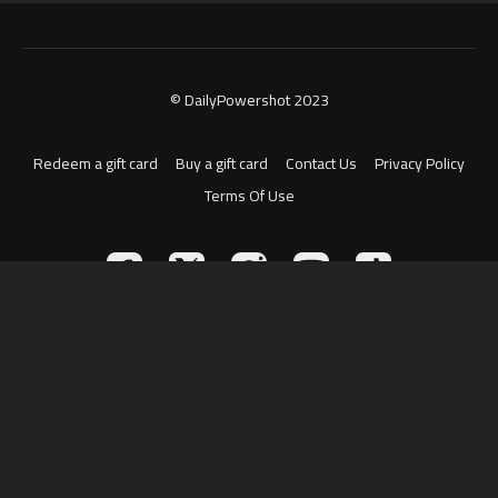
© DailyPowershot 2023
Redeem a gift card
Buy a gift card
Contact Us
Privacy Policy
Terms Of Use
Powered by Uscreen