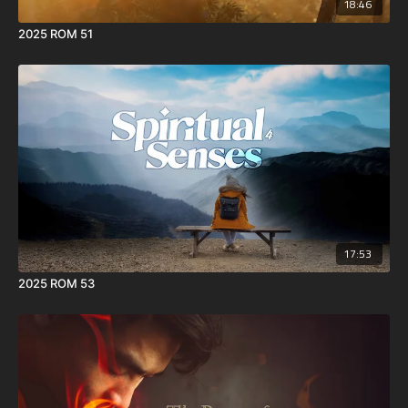
18:46
2025 ROM 51
17:53
2025 ROM 53