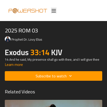
2025 ROM 03
Prophet Dr. Lovy Elias
Exodus
33:14
KJV
14 And he said, My presence shall go with thee, and I will give thee
Learn more
rest.
Subscribe to watch
Related Videos