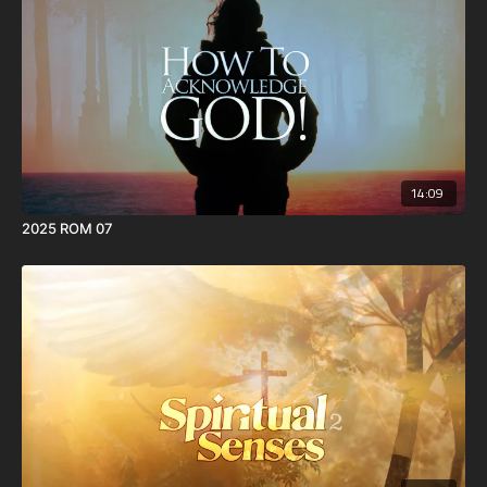
14:09
2025 ROM 07