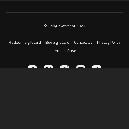
© DailyPowershot 2023
Redeem a gift card
Buy a gift card
Contact Us
Privacy Policy
Terms Of Use
Powered by Uscreen