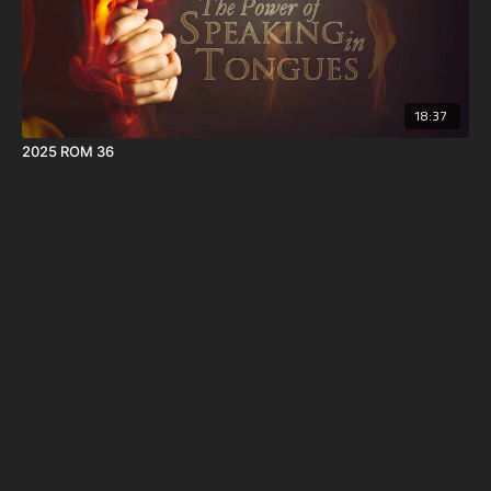
18:37
2025 ROM 36