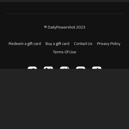
© DailyPowershot 2023
Redeem a gift card
Buy a gift card
Contact Us
Privacy Policy
Terms Of Use
Powered by Uscreen