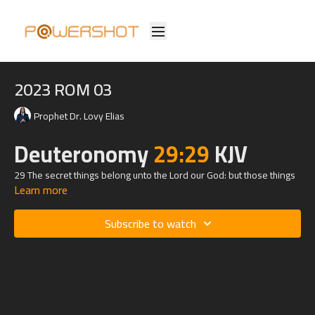
2023 ROM 03
Prophet Dr. Lovy Elias
Deuteronomy
29:29
KJV
29 The secret things belong unto the
Lord
our God: but those things
Learn more
which are revealed belong unto us and to our children for ever, that
we may do all the words of this law.
Subscribe to watch