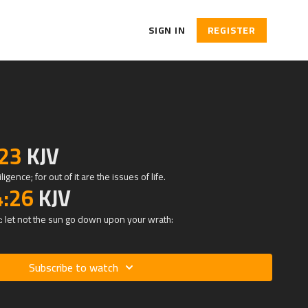
SIGN IN
REGISTER
:23
KJV
igence; for out of it are the issues of life.
4:26
KJV
: let not the sun go down upon your wrath:
Subscribe to watch