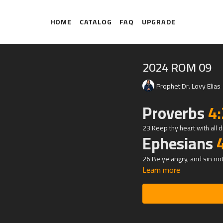
HOME
CATALOG
FAQ
UPGRADE
2024 ROM 09
Prophet Dr. Lovy Elias
Proverbs
4
23 Keep thy heart with all dil
Ephesians
26 Be ye angry, and sin not
Learn more