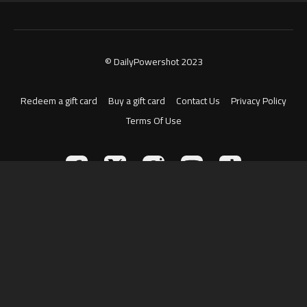
© DailyPowershot 2023
Redeem a gift card
Buy a gift card
Contact Us
Privacy Policy
Terms Of Use
Powered by Uscreen