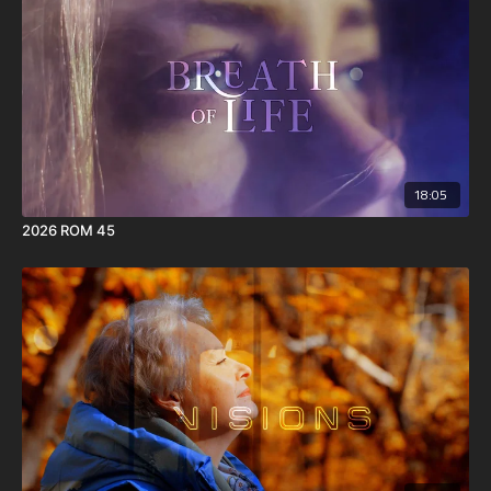
18:05
2026 ROM 45