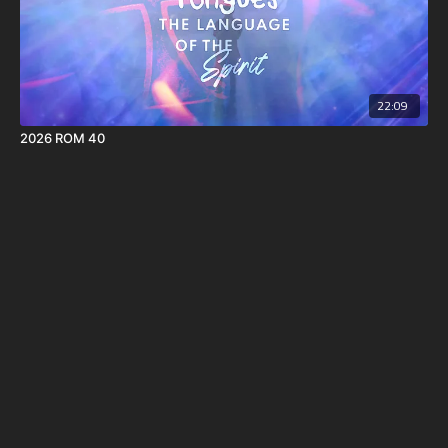
22:09
2026 ROM 40