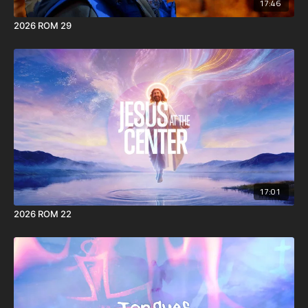
17:46
2026 ROM 29
17:01
2026 ROM 22