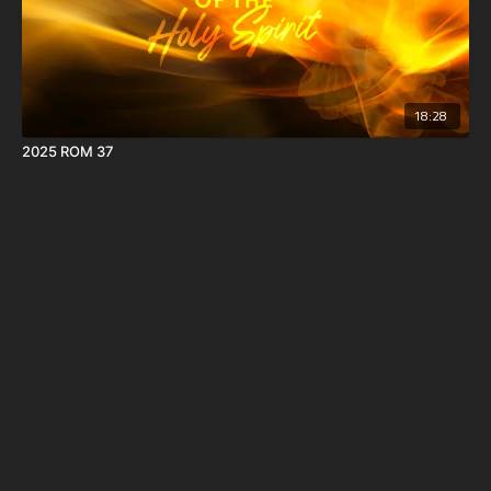
18:28
2025 ROM 37