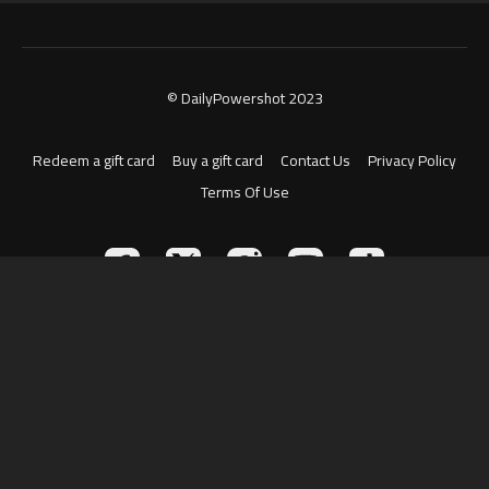
© DailyPowershot 2023
Redeem a gift card
Buy a gift card
Contact Us
Privacy Policy
Terms Of Use
Powered by Uscreen