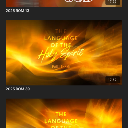
17:35
2025 ROM 13
17:57
2025 ROM 39