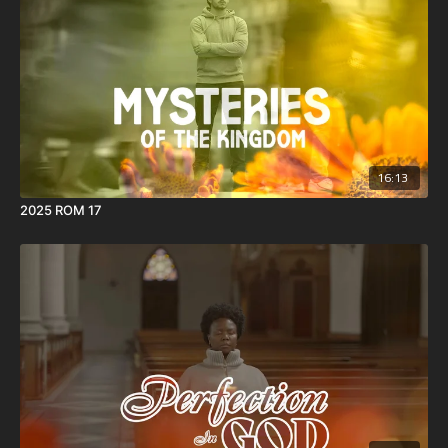
16:13
2025 ROM 17