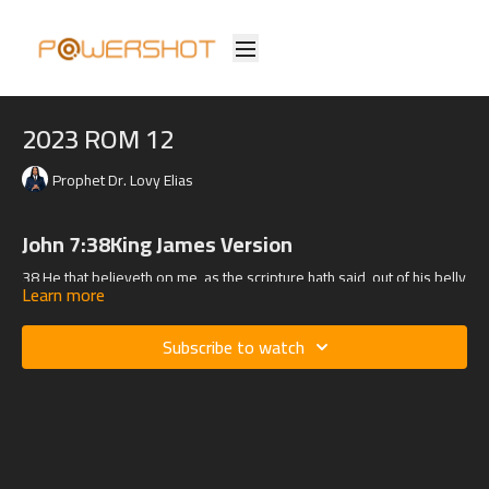
2023 ROM 12
Prophet Dr. Lovy Elias
John 7:38King James Version
38 He that believeth on me, as the scripture hath said, out of his belly
Learn more
shall flow rivers of living water.
Subscribe to watch