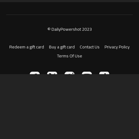
© DailyPowershot 2023
Redeem a gift card
Buy a gift card
Contact Us
Privacy Policy
Terms Of Use
Powered by Uscreen