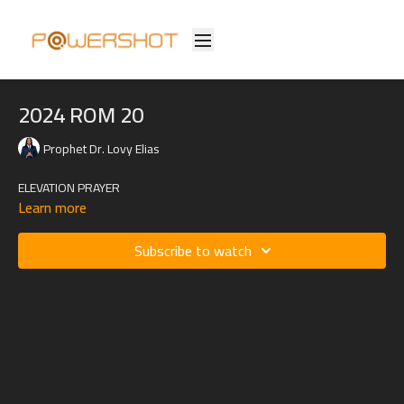
2024 ROM 20
Prophet Dr. Lovy Elias
ELEVATION PRAYER
Learn more
Subscribe to watch