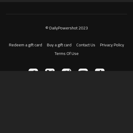
© DailyPowershot 2023
Redeem a gift card
Buy a gift card
Contact Us
Privacy Policy
Terms Of Use
Powered by Uscreen