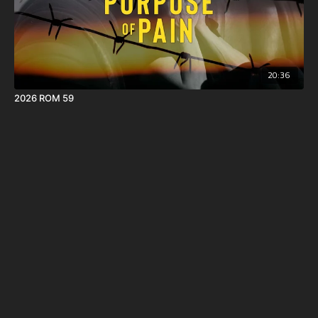
20:36
2026 ROM 59