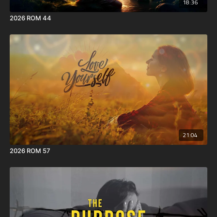
18:36
2026 ROM 44
21:04
2026 ROM 57