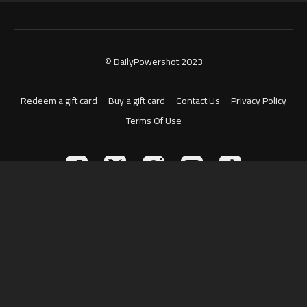
© DailyPowershot 2023
Redeem a gift card
Buy a gift card
Contact Us
Privacy Policy
Terms Of Use
Powered by Uscreen