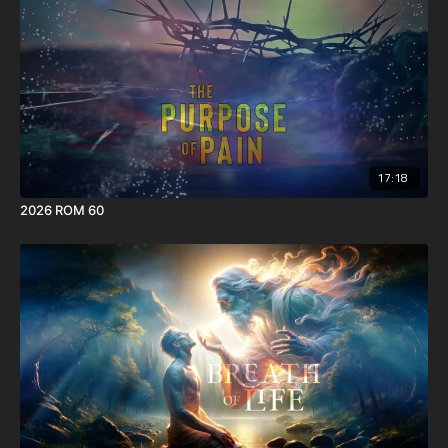
17:18
2026 ROM 60