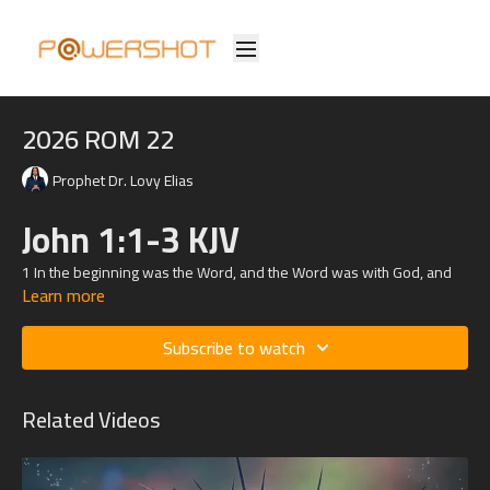
2026 ROM 22
Prophet Dr. Lovy Elias
John 1:1-3 KJV
1
In the beginning was the Word, and the Word was with God, and
Learn more
the Word was God.
2 The same was in the beginning with God.
Subscribe to watch
3 All things were made by him; and without him was not any thing
made that was made.
Related Videos