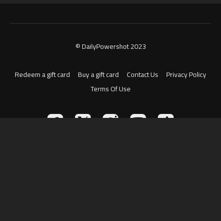
© DailyPowershot 2023
Redeem a gift card
Buy a gift card
Contact Us
Privacy Policy
Terms Of Use
Powered by Uscreen