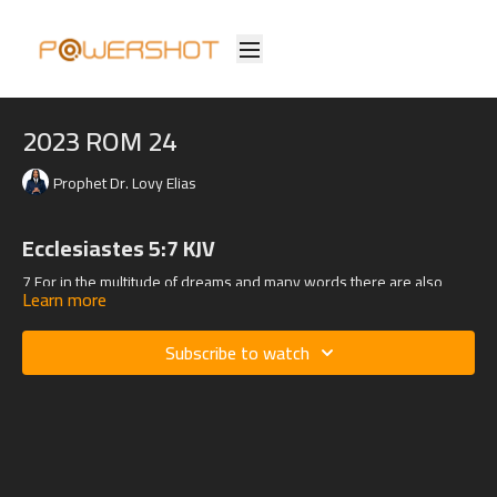
2023 ROM 24
Prophet Dr. Lovy Elias
Ecclesiastes 5:7 KJV
7 For in the multitude of dreams and many words there are also
Learn more
divers vanities: but fear thou God.
Subscribe to watch